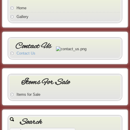
Home
Gallery
Contact Us
Contact Us
Items For Sale
Items for Sale
Search