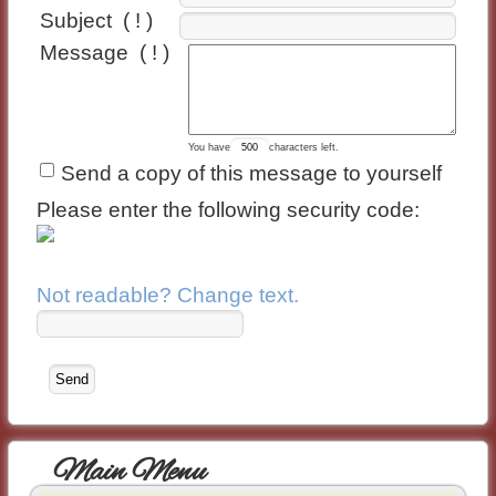
Subject
( ! )
Message
( ! )
You have
characters left.
Send a copy of this message to yourself
Please enter the following security code:
Not readable? Change text.
Main Menu