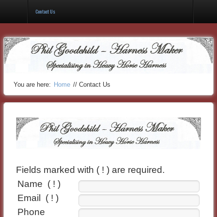
Gallery
Contact Us
You are here:
Home
//
Contact Us
Fields marked with ( ! ) are required.
Name
( ! )
Email
( ! )
Phone