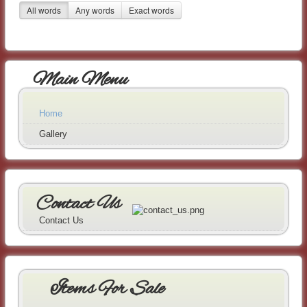
All words
Any words
Exact words
Main Menu
Home
Gallery
Contact Us
Contact Us
Items For Sale