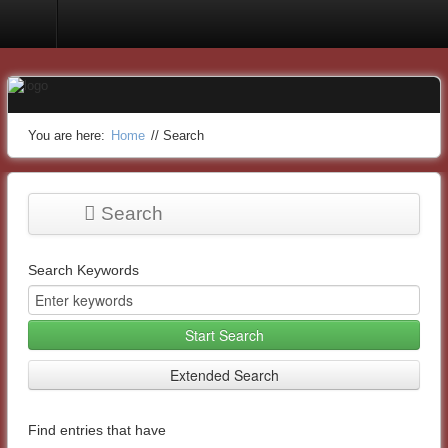
You are here:
Home
//
Search
Search
Search Keywords
Start Search
Extended Search
Find entries that have