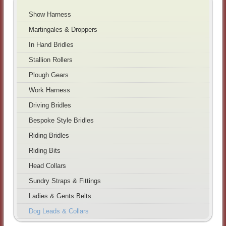
Show Harness
Martingales & Droppers
In Hand Bridles
Stallion Rollers
Plough Gears
Work Harness
Driving Bridles
Bespoke Style Bridles
Riding Bridles
Riding Bits
Head Collars
Sundry Straps & Fittings
Ladies & Gents Belts
Dog Leads & Collars