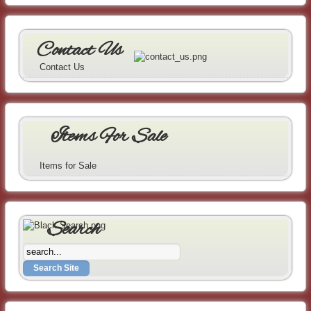
Contact Us
Contact Us
Items For Sale
Items for Sale
Search