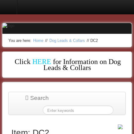
Dog Leads & Collars
You are here:
Home
//
Dog Leads & Collars
//
DC2
Click
HERE
for Information on Dog
Leads & Collars
Search
Item: DC2