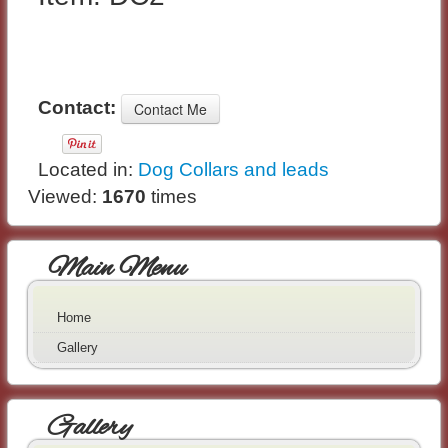
Contact:
Located in:
Dog Collars and leads
Viewed:
1670
times
Main Menu
Home
Gallery
Gallery