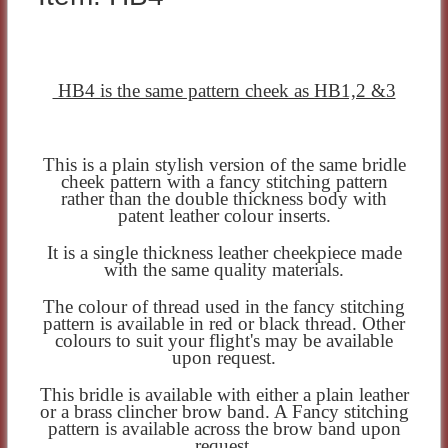
HB4 is the same pattern cheek as HB1,2 &3
This is a plain stylish version of the same bridle
cheek pattern with a fancy stitching pattern
rather than the double thickness body with
patent leather colour inserts.
It is a single thickness leather cheekpiece made
with the same quality materials.
The colour of thread used in the fancy stitching
pattern is available in red or black thread. Other
colours to suit your flight's may be available
upon request.
This bridle is available with either a plain leather
or a brass clincher brow band. A Fancy stitching
pattern is available across the brow band upon
request.