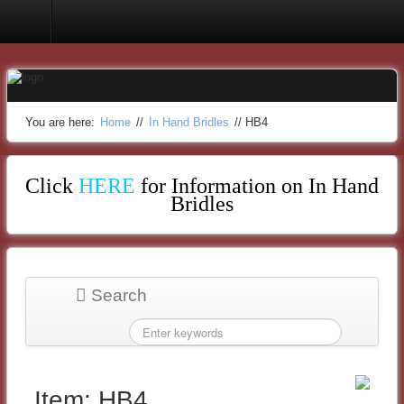
In Hand Bridles
You are here:
Home
//
In Hand Bridles
//
HB4
Click
HERE
for Information on In Hand
Bridles
Search
Item: HB4