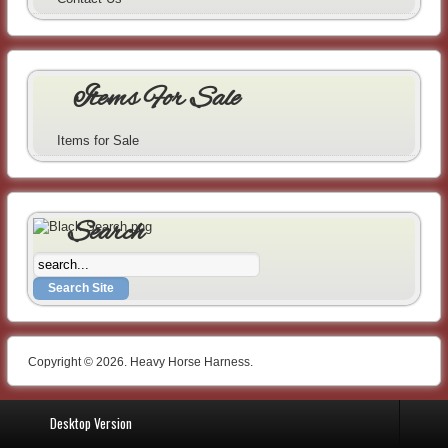
Items For Sale
Items for Sale
Search
Copyright © 2026. Heavy Horse Harness.
Desktop Version