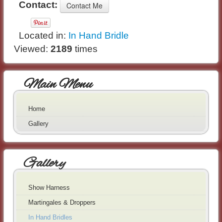
Contact:
Located in:
In Hand Bridle
Viewed:
2189
times
Main Menu
Home
Gallery
Gallery
Show Harness
Martingales & Droppers
In Hand Bridles