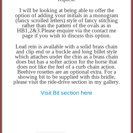
I will be looking at being able to offer the
option of adding your initials in a monogram
(fancy scrolled letters) style of fancy stitching
rather than the pattern of the ovals as in
HB1,2&3.Please enquire via the contact me
page if you wish to discuss this option.
Lead rein is available with a solid brass chain
and clip end or a buckle and long billet style
which attaches under the chin as a brass chain
does but has a softer action for the horse that
does not like the feel of a curb chain action.
Beehive rosettes are an optional extra. For a
showing bit to be supplied with this bridle,
please visit the ride-drive section in my gallery.
Visit Bit section here