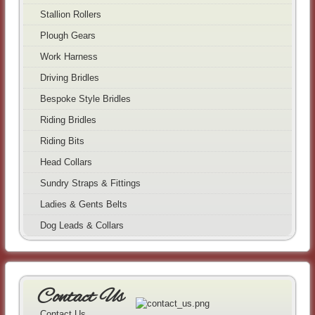
Stallion Rollers
Plough Gears
Work Harness
Driving Bridles
Bespoke Style Bridles
Riding Bridles
Riding Bits
Head Collars
Sundry Straps & Fittings
Ladies & Gents Belts
Dog Leads & Collars
Contact Us
Contact Us