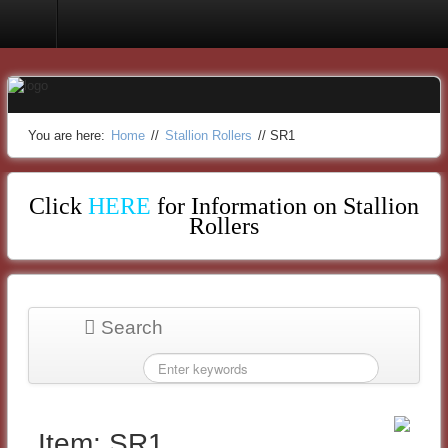
Stallion Rollers
You are here:
Home
//
Stallion Rollers
//
SR1
Click
HERE
for Information on Stallion
Rollers
Search
Item: SR1