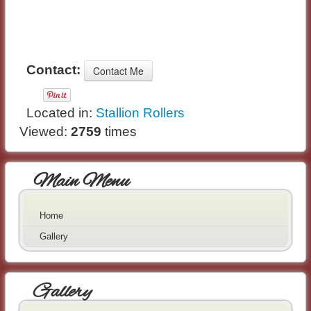
Contact:
Located in:
Stallion Rollers
Viewed:
2759
times
Main Menu
Home
Gallery
Gallery