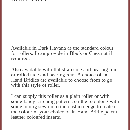
Available in Dark Havana as the standard colour
for rollers. I can provide in Black or Chestnut if
required.
Also available with flat strap side and bearing rein
or rolled side and bearing rein. A choice of In
Hand Bridles are available to choose from to go
with this style of roller.
I can supply this roller as a plain roller or with
some fancy stitching patterns on the top along with
some piping sewn into the cushion edge to match
the colour of your choice of In Hand Bridle patent
leather coloured inserts.