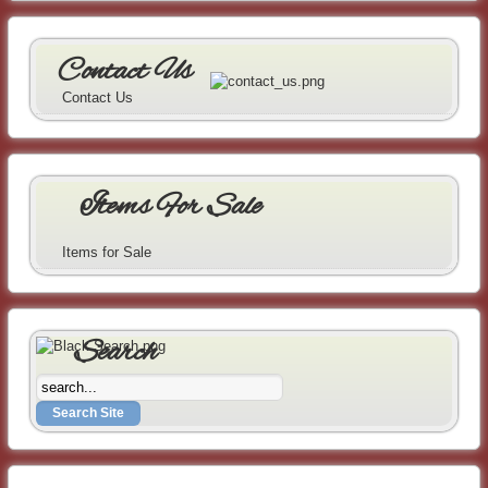
Contact Us
Contact Us
Items For Sale
Items for Sale
Search