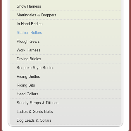
Show Harness
Martingales & Droppers
In Hand Bridles
Stallion Rollers
Plough Gears
Work Harness
Driving Bridles
Bespoke Style Bridles
Riding Bridles
Riding Bits
Head Collars
Sundry Straps & Fittings
Ladies & Gents Belts
Dog Leads & Collars